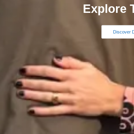
Explore 
Discover D