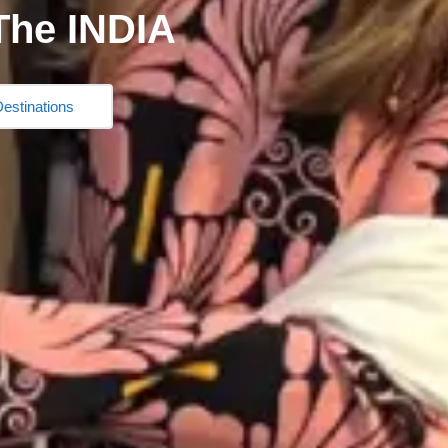
The INDIA
estinations