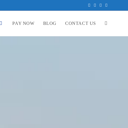
PAY NOW
BLOG
CONTACT US