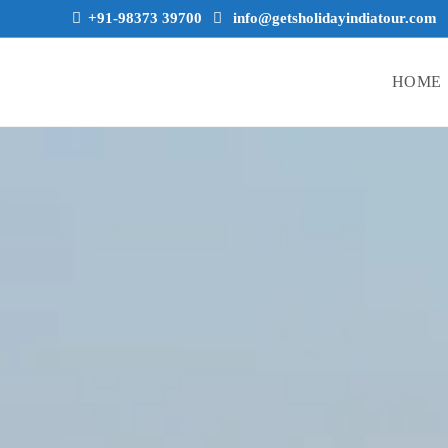
+91-98373 39700
info@getsholidayindiatour.com
HOME