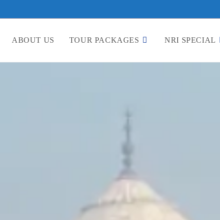
ABOUT US
TOUR PACKAGES
NRI SPECIAL