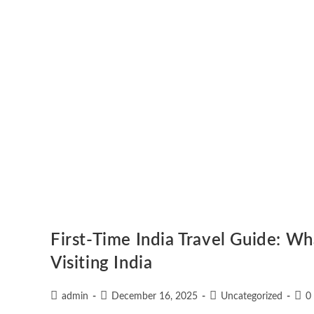
First-Time India Travel Guide: W
Visiting India
admin
December 16, 2025
Uncategorized
0