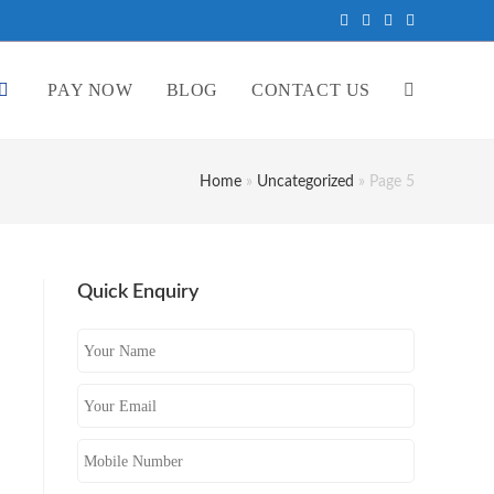
PAY NOW
BLOG
CONTACT US
Home
»
Uncategorized
»
Page 5
Quick Enquiry