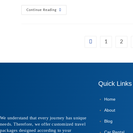
Continue Reading
1
2
Quick Links
Home
About
We understand that every journey has unique
Blog
needs. Therefore, we offer customized travel
packages designed according to your
Car Rental