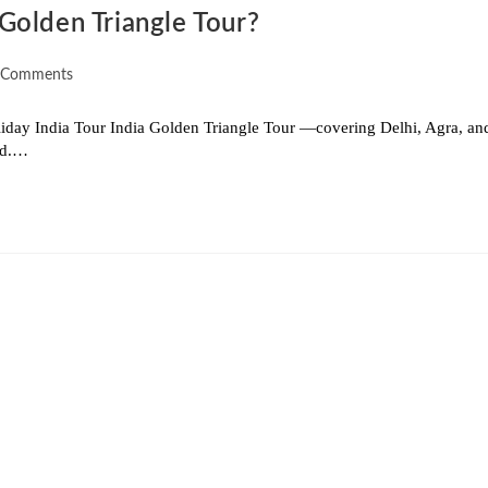
Golden Triangle Tour?
 Comments
iday India Tour India Golden Triangle Tour —covering Delhi, Agra, an
rld.…