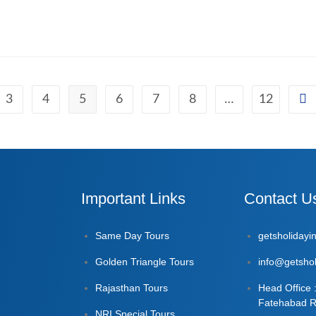
3
4
5
6
7
8
…
12
Important Links
Contact U
Same Day Tours
getsholiday
Golden Triangle Tours
info@getshol
Rajasthan Tours
Head Office 
Fatehabad R
NRI Special Tours