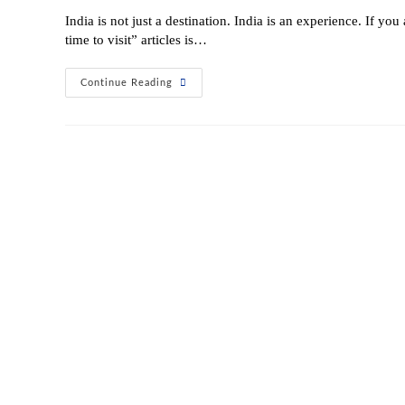
India is not just a destination. India is an experience. If you
time to visit” articles is…
Continue Reading