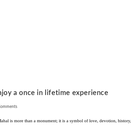
joy a once in lifetime experience
Comments
al is more than a monument; it is a symbol of love, devotion, history