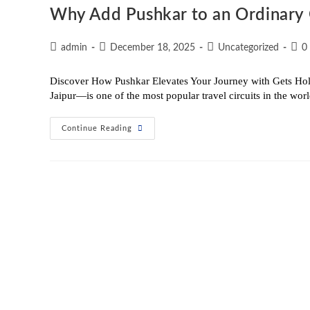
Why Add Pushkar to an Ordinary 
admin
December 18, 2025
Uncategorized
0
Discover How Pushkar Elevates Your Journey with Gets Hol
Jaipur—is one of the most popular travel circuits in the wo
Continue Reading