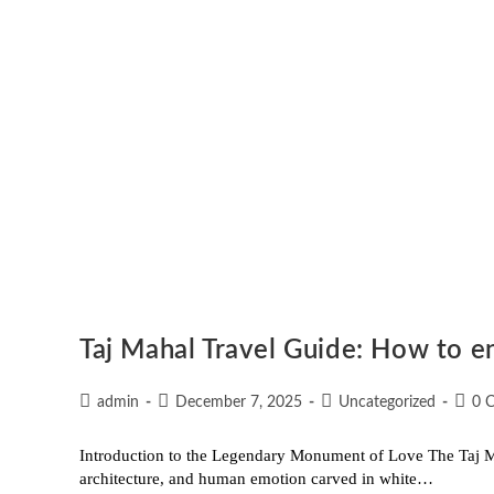
Taj Mahal Travel Guide: How to en
admin
December 7, 2025
Uncategorized
0 
Introduction to the Legendary Monument of Love The Taj Mah
architecture, and human emotion carved in white…