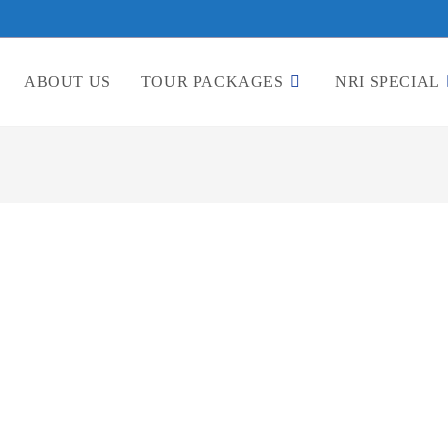
ABOUT US
TOUR PACKAGES
NRI SPECIAL