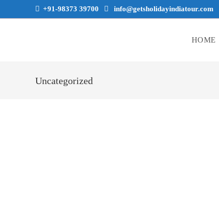
+91-98373 39700
info@getsholidayindiatour.com
HOME
Uncategorized