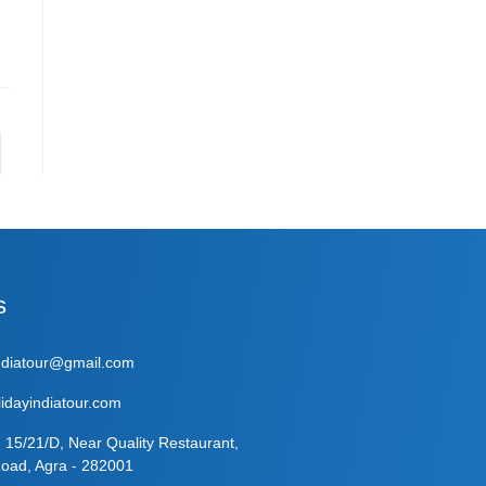
s
indiatour@gmail.com
idayindiatour.com
: 15/21/D, Near Quality Restaurant,
oad, Agra - 282001