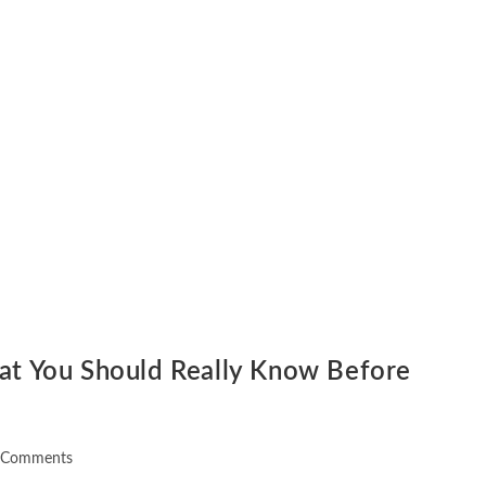
hat You Should Really Know Before
 Comments