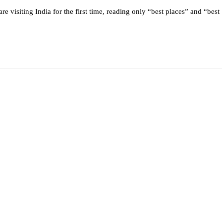
 are visiting India for the first time, reading only “best places” and “best