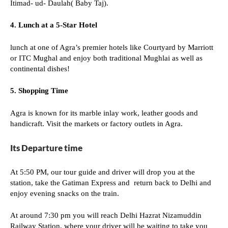
Itimad- ud- Daulah( Baby Taj).
4. Lunch at a 5-Star Hotel
lunch at one of Agra’s premier hotels like Courtyard by Marriott
or ITC Mughal and enjoy both traditional Mughlai as well as
continental dishes!
5. Shopping Time
Agra is known for its marble inlay work, leather goods and
handicraft. Visit the markets or factory outlets in Agra.
Its Departure time
At 5:50 PM, our tour guide and driver will drop you at the
station, take the Gatiman Express and return back to Delhi and
enjoy evening snacks on the train.
At around 7:30 pm you will reach Delhi Hazrat Nizamuddin
Railway Station, where your driver will be waiting to take you