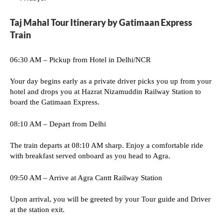
Taj Mahal Tour Itinerary by Gatimaan Express
Train
06:30 AM – Pickup from Hotel in Delhi/NCR
Your day begins early as a private driver picks you up from your
hotel and drops you at Hazrat Nizamuddin Railway Station to
board the Gatimaan Express.
08:10 AM – Depart from Delhi
The train departs at 08:10 AM sharp. Enjoy a comfortable ride
with breakfast served onboard as you head to Agra.
09:50 AM – Arrive at Agra Cantt Railway Station
Upon arrival, you will be greeted by your Tour guide and Driver
at the station exit.