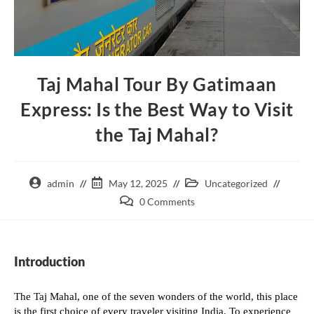
Taj Mahal Tour By Gatimaan
Express: Is the Best Way to Visit
the Taj Mahal?
admin
May 12, 2025
Uncategorized
0 Comments
Introduction
The Taj Mahal, one of the seven wonders of the world, this place
is the first choice of every traveler visiting India. To experience