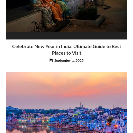
Celebrate New Year in India: Ultimate Guide to Best
Places to Visit
September 1, 2025