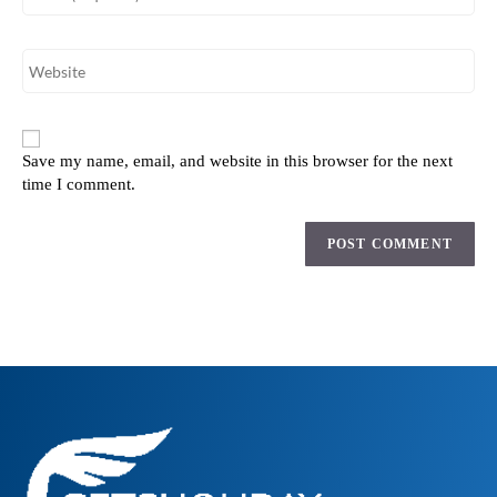
Save my name, email, and website in this browser for the next
time I comment.