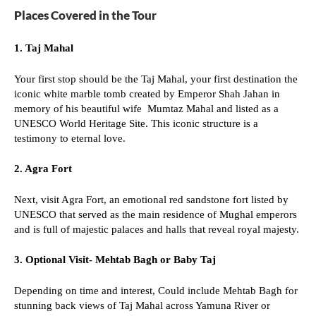
Places Covered in the Tour
1.
Taj Mahal
Your first stop should be the Taj Mahal, your first destination the
iconic white marble tomb created by Emperor Shah Jahan in
memory of his beautiful wife Mumtaz Mahal and listed as a
UNESCO World Heritage Site. This iconic structure is a
testimony to eternal love.
2. Agra Fort
Next, visit Agra Fort, an emotional red sandstone fort listed by
UNESCO that served as the main residence of Mughal emperors
and is full of majestic palaces and halls that reveal royal majesty.
3. Optional Visit- Mehtab Bagh or Baby Taj
Depending on time and interest, Could include Mehtab Bagh for
stunning back views of Taj Mahal across Yamuna River or