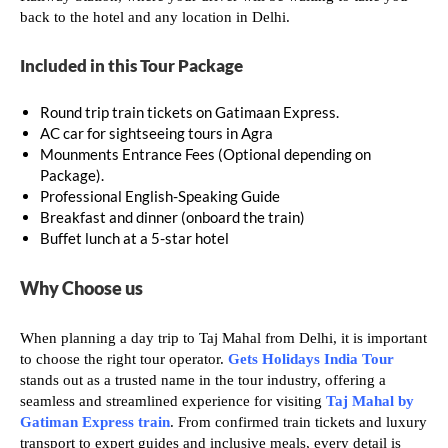
back to the hotel and any location in Delhi.
Included in this Tour Package
Round trip train tickets on Gatimaan Express.
AC car for sightseeing tours in Agra
Mounments Entrance Fees (Optional depending on
Package).
Professional English-Speaking Guide
Breakfast and dinner (onboard the train)
Buffet lunch at a 5-star hotel
Why Choose us
When planning a day trip to Taj Mahal from Delhi, it is important
to choose the right tour operator.
Gets Holidays India Tour
stands out as a trusted name in the tour industry, offering a
seamless and streamlined experience for visiting
Taj Mahal by
Gatiman Express train
. From confirmed train tickets and luxury
transport to expert guides and inclusive meals, every detail is