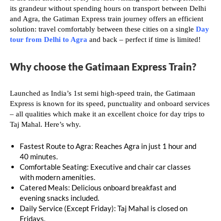
its grandeur without spending hours on transport between Delhi
and Agra, the Gatiman Express train journey offers an efficient
solution: travel comfortably between these cities on a single
Day
tour from Delhi to Agra
and back – perfect if time is limited!
Why choose the Gatimaan Express Train?
Launched as India’s 1st semi high-speed train, the Gatimaan
Express is known for its speed, punctuality and onboard services
– all qualities which make it an excellent choice for day trips to
Taj Mahal. Here’s why.
Fastest Route to Agra: Reaches Agra in just 1 hour and
40 minutes.
Comfortable Seating: Executive and chair car classes
with modern amenities.
Catered Meals: Delicious onboard breakfast and
evening snacks included.
Daily Service (Except Friday): Taj Mahal is closed on
Fridays.