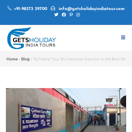
+91-98373 39700
info@getsholidayindiatour.com
Home
»
Blog
»
Taj Mahal Tour By Gatimaan Express: Is the Best Way to