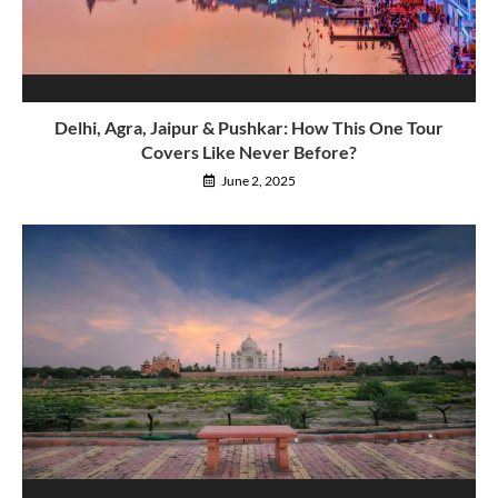
Delhi, Agra, Jaipur & Pushkar: How This One Tour
Covers Like Never Before?
June 2, 2025