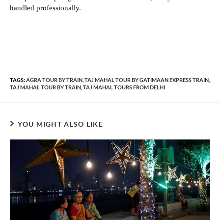
handled professionally.
TAGS:
AGRA TOUR BY TRAIN
,
TAJ MAHAL TOUR BY GATIMAAN EXPRESS TRAIN
,
TAJ MAHAL TOUR BY TRAIN
,
TAJ MAHAL TOURS FROM DELHI
YOU MIGHT ALSO LIKE