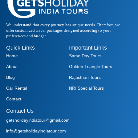
We understand that every journey has unique needs. Therefore, we
offer customized travel packages designed according to your
preferences and budget.
Quick Links
Important Links
Home
Same Day Tours
About
Golden Triangle Tours
Blog
Rajasthan Tours
Car Rental
NRI Special Tours
Contact
Contact Us
getsholidayindiatour@gmail.com
info@getsholidayindiatour.com