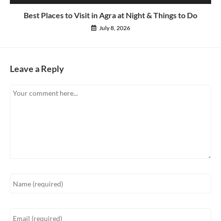
Best Places to Visit in Agra at Night & Things to Do
July 8, 2026
Leave a Reply