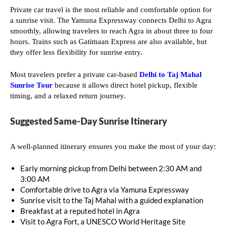
Private car travel is the most reliable and comfortable option for
a sunrise visit. The Yamuna Expressway connects Delhi to Agra
smoothly, allowing travelers to reach Agra in about three to four
hours. Trains such as Gatimaan Express are also available, but
they offer less flexibility for sunrise entry.
Most travelers prefer a private car-based
Delhi to Taj Mahal
Sunrise Tour
because it allows direct hotel pickup, flexible
timing, and a relaxed return journey.
Suggested Same-Day Sunrise Itinerary
A well-planned itinerary ensures you make the most of your day:
Early morning pickup from Delhi between 2:30 AM and
3:00 AM
Comfortable drive to Agra via Yamuna Expressway
Sunrise visit to the Taj Mahal with a guided explanation
Breakfast at a reputed hotel in Agra
Visit to Agra Fort, a UNESCO World Heritage Site