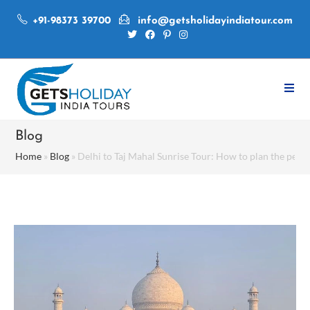
+91-98373 39700
info@getsholidayindiatour.com
Blog
Home
»
Blog
»
Delhi to Taj Mahal Sunrise Tour: How to plan the perfe