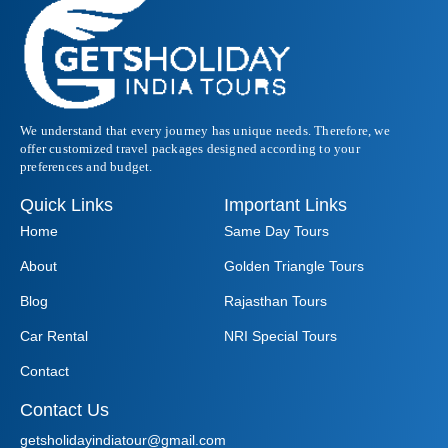
We understand that every journey has unique needs. Therefore, we
offer customized travel packages designed according to your
preferences and budget.
Quick Links
Important Links
Home
Same Day Tours
About
Golden Triangle Tours
Blog
Rajasthan Tours
Car Rental
NRI Special Tours
Contact
Contact Us
getsholidayindiatour@gmail.com