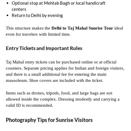
Optional stop at Mehtab Bagh or local handicraft
centers
Return to Delhi by evening
This structure makes the
Delhi to Taj Mahal Sunrise Tour
ideal
even for travelers with limited time.
Entry Tickets and Important Rules
Taj Mahal entry tickets can be purchased online or at official
counters. Separate pricing applies for Indian and foreign visitors,
and there is a small additional fee for entering the main
mausoleum. Shoe covers are included with the ticket.
Items such as drones, tripods, food, and large bags are not
allowed inside the complex. Dressing modestly and carrying a
valid ID is recommended.
Photography Tips for Sunrise Visitors