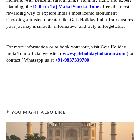
planning, the
Delhi to Taj Mahal Sunrise Tour
offers the most
rewarding way to explore India’s most iconic monument.
Choosing a trusted operator like Gets Holiday India Tour ensures
your journey is smooth, informative, and truly unforgettable.
For more information or to book your tour, visit Gets Holiday
India Tour official website (
www.getsholidayindiatour.com
) or
contact / Whatsapp us at
+91-9837339700
YOU MIGHT ALSO LIKE