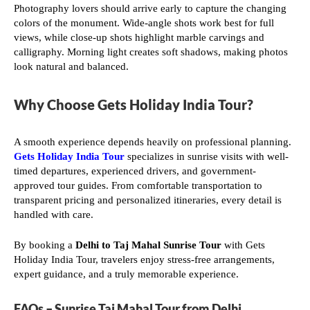
Photography lovers should arrive early to capture the changing
colors of the monument. Wide-angle shots work best for full
views, while close-up shots highlight marble carvings and
calligraphy. Morning light creates soft shadows, making photos
look natural and balanced.
Why Choose Gets Holiday India Tour?
A smooth experience depends heavily on professional planning.
Gets Holiday India Tour
specializes in sunrise visits with well-
timed departures, experienced drivers, and government-
approved tour guides. From comfortable transportation to
transparent pricing and personalized itineraries, every detail is
handled with care.
By booking a
Delhi to Taj Mahal Sunrise Tour
with Gets
Holiday India Tour, travelers enjoy stress-free arrangements,
expert guidance, and a truly memorable experience.
FAQs – Sunrise Taj Mahal Tour from Delhi