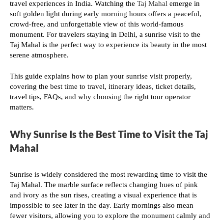
travel experiences in India. Watching the
Taj Mahal
emerge in
soft golden light during early morning hours offers a peaceful,
crowd-free, and unforgettable view of this world-famous
monument. For travelers staying in Delhi, a sunrise visit to the
Taj Mahal is the perfect way to experience its beauty in the most
serene atmosphere.
This guide explains how to plan your sunrise visit properly,
covering the best time to travel, itinerary ideas, ticket details,
travel tips, FAQs, and why choosing the right tour operator
matters.
Why Sunrise Is the Best Time to Visit the Taj
Mahal
Sunrise is widely considered the most rewarding time to visit the
Taj Mahal. The marble surface reflects changing hues of pink
and ivory as the sun rises, creating a visual experience that is
impossible to see later in the day. Early mornings also mean
fewer visitors, allowing you to explore the monument calmly and