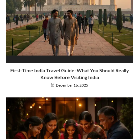
First-Time India Travel Guide: What You Should Really
Know Before Visiting India
December 16, 2025