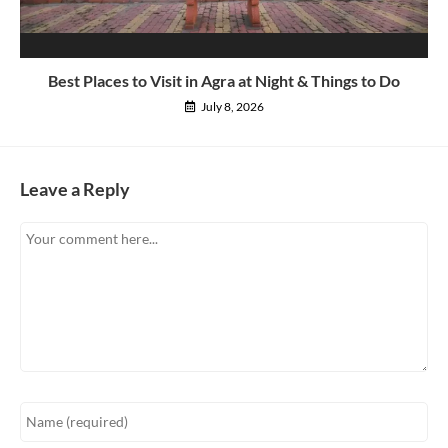
Best Places to Visit in Agra at Night & Things to Do
July 8, 2026
Leave a Reply