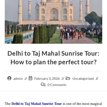
Delhi to Taj Mahal Sunrise Tour:
How to plan the perfect tour?
admin
February 3, 2026
Uncategorized
0 Comments
The
Delhi to Taj Mahal Sunrise Tour
is one of the most magical