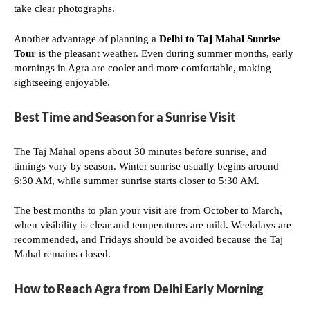
take clear photographs.
Another advantage of planning a
Delhi to Taj Mahal Sunrise
Tour
is the pleasant weather. Even during summer months, early
mornings in Agra are cooler and more comfortable, making
sightseeing enjoyable.
Best Time and Season for a Sunrise Visit
The Taj Mahal opens about 30 minutes before sunrise, and
timings vary by season. Winter sunrise usually begins around
6:30 AM, while summer sunrise starts closer to 5:30 AM.
The best months to plan your visit are from October to March,
when visibility is clear and temperatures are mild. Weekdays are
recommended, and Fridays should be avoided because the Taj
Mahal remains closed.
How to Reach Agra from Delhi Early Morning