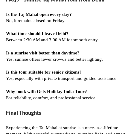
Is the Taj Mahal open every day?
No, it remains closed on Fridays.
What time should I leave Delhi?
Between 2:30 AM and 3:00 AM for smooth entry.
Is a sunrise visit better than daytime?
Yes, sunrise offers fewer crowds and better lighting.
Is this tour suitable for senior citizens?
Yes, especially with private transport and guided assistance.
Why book with Gets Holiday India Tour?
For reliability, comfort, and professional service.
Final Thoughts
Experiencing the Taj Mahal at sunrise is a once-in-a-lifetime
moment. With peaceful surroundings, stunning light, and expert