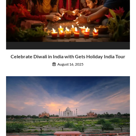
Celebrate Diwali in India with Gets Holiday India Tour
August 16, 2025