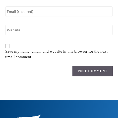
Save my name, email, and website in this browser for the next
time I comment.